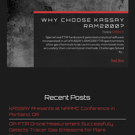
WHY CHOOSE KASSAY
RAM2000?
Posted on
12/15/2017
Specialized FTIR hardware & patented analytical software
incorporated in all of KASSAY's RAM2000 FTIR spectrometers
allow gas chemicals to be continuously monitored more
accurately than conventional methods. Challenges Solved
by…
Read More
Recent Posts
KASSAY Presents at NAAMC Conference in
Portland, OR
OP-FTIR Drone Measurement Successfully
Detects Tracer Gas Emissions for Flare