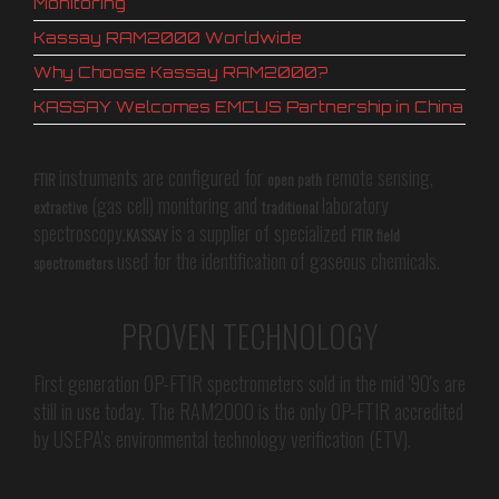
Monitoring
Kassay RAM2000 Worldwide
Why Choose Kassay RAM2000?
KASSAY Welcomes EMCUS Partnership in China
instruments are configured for
remote sensing,
FTIR
open path
(gas cell) monitoring and
laboratory
extractive
traditional
spectroscopy.
is a supplier of specialized
KASSAY
FTIR field
used for the identification of gaseous chemicals.
spectrometers
PROVEN TECHNOLOGY
First generation OP-FTIR spectrometers sold in the mid '90's are
still in use today. The RAM2000 is the only OP-FTIR accredited
by USEPA's environmental technology verification (ETV).