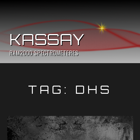
Skip
to
content
KASSAY
RAM2000 SPECTROMETERES
TAG:
DHS