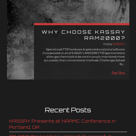
WHY CHOOSE KASSAY
RAM2000?
Posted on
12/15/2017
Specialized FTIR hardware & patented analytical software
incorporated in all of KASSAY's RAM2000 FTIR spectrometers
allow gas chemicals to be continuously monitored more
accurately than conventional methods. Challenges Solved
by…
Read More
Recent Posts
KASSAY Presents at NAAMC Conference in
Portland, OR