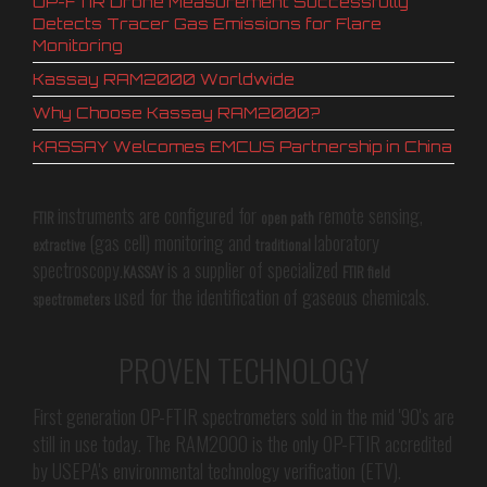
OP-FTIR Drone Measurement Successfully
Detects Tracer Gas Emissions for Flare
Monitoring
Kassay RAM2000 Worldwide
Why Choose Kassay RAM2000?
KASSAY Welcomes EMCUS Partnership in China
instruments are configured for
remote sensing,
FTIR
open path
(gas cell) monitoring and
laboratory
extractive
traditional
spectroscopy.
is a supplier of specialized
KASSAY
FTIR field
used for the identification of gaseous chemicals.
spectrometers
PROVEN TECHNOLOGY
First generation OP-FTIR spectrometers sold in the mid '90's are
still in use today. The RAM2000 is the only OP-FTIR accredited
by USEPA's environmental technology verification (ETV).